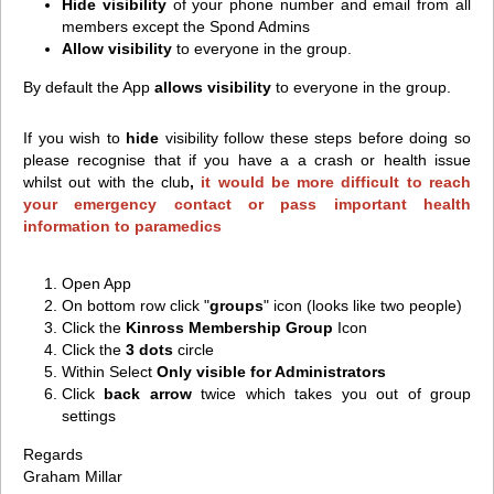
Hide visibility
of your phone number and email from all
members except the Spond Admins
Allow visibility
to everyone in the group.
By default the App
allows visibility
to everyone in the group.
If you wish to
hide
visibility follow these steps
b
efore doing so
please recognise that if you have a a crash or health issue
whilst out with the club
,
it would be more difficult to reach
your emergency contact or pass important health
information to paramedics
Open App
On bottom row click "
groups
" icon (looks like two people)
Click the
Kinross Membership Group
Icon
Click the
3 dots
circle
Within Select
Only visible for Administrators
Click
back arrow
twice which takes you out of group
settings
Regards
Graham Millar