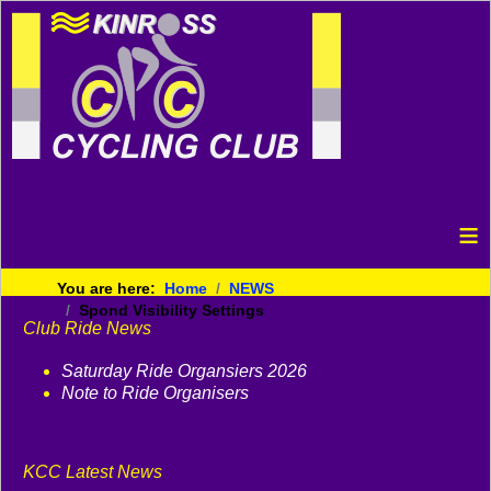
≡
You are here:
Home
NEWS
Spond Visibility Settings
Club Ride News
Saturday Ride Organsiers 2026
Note to Ride Organisers
KCC Latest News