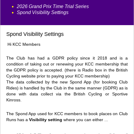
2026 Grand Prix Time Trial Series
Spond Visibility Settings
Spond Visibility Settings
Hi KCC Members
The Club has had a GDPR policy since it 2018 and is a
condition of taking out or renewing your KCC membership that
the GDPR policy is accepted. (there is Radio box in the British
Cycling website prior to paying your KCC membership)
The data collected by the new Spond App (for booking Club
Rides) is handled by the Club in the same manner (GDPR) as is
done with data collect via the British Cycling or Sportive
Kinross.
The Spond App used for KCC members to book places on Club
Runs has a
Visibility setting
where you can either ...