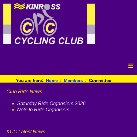
≡
You are here:
Home
Members
Committee
Club Ride News
Saturday Ride Organsiers 2026
Note to Ride Organisers
KCC Latest News