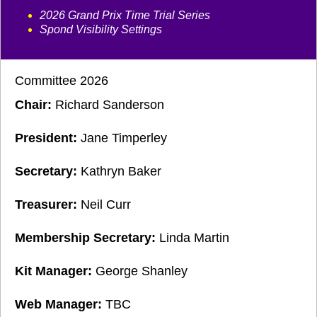
2026 Grand Prix Time Trial Series
Spond Visibility Settings
Committee 2026
Chair:
Richard Sanderson
President:
Jane Timperley
Secretary:
Kathryn Baker
Treasurer:
Neil Curr
Membership Secretary:
Linda Martin
Kit Manager:
George Shanley
Web Manager:
TBC