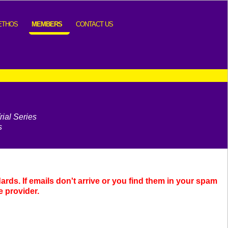
ETHOS
MEMBERS
CONTACT US
ial Series
s
dards.
If emails don't arrive or you find them in your spam
e provider.