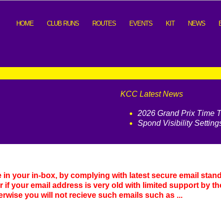
HOME
CLUB RUNS
ROUTES
EVENTS
KIT
NEWS
KCC Latest News
2026 Grand Prix Time Tr
Spond Visibility Setting
e in your in-box, by complying with latest secure email stan
or if your email address is very old with limited support by th
herwise you will not recieve such emails such as ...