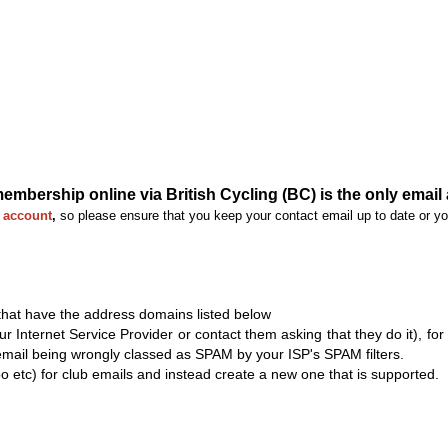
bership online via British Cycling (BC) is the only email 
C account
,
so please ensure that you keep your contact email up to date or yo
 that have the address domains listed below
ur Internet Service Provider or contact them asking that they do it), fo
email being wrongly classed as SPAM by your ISP's SPAM filters.
oo etc) for club emails and instead create a new one that is supported.