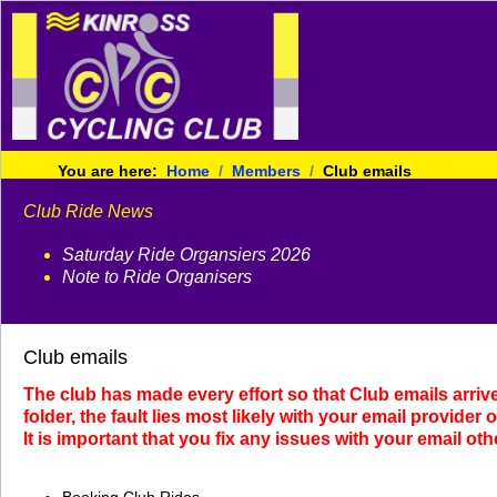
You are here:
Home
Members
Club emails
Club Ride News
Saturday Ride Organsiers 2026
Note to Ride Organisers
Club emails
The club has made every effort so that Club emails arriv
folder, the fault lies most likely with your email provider 
It is important that you fix any issues with your email ot
Booking Club Rides