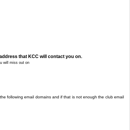
address that KCC will contact you on.
u will miss out on
r the following email domains and if that is not enough the club email