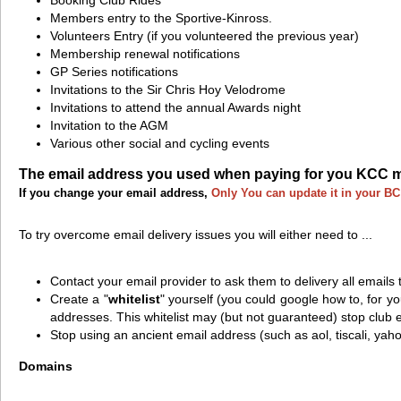
Members entry to the Sportive-Kinross.
Volunteers Entry (if you volunteered the previous year)
Membership renewal notifications
GP Series notifications
Invitations to the Sir Chris Hoy Velodrome
Invitations to attend the annual Awards night
Invitation to the AGM
Various other social and cycling events
The email address you used when paying for you KCC mem
If you change your email address,
Only You can update it in your B
To try overcome email delivery issues you will either need to ...
Contact your email provider to ask them to delivery all emails
Create a "
whitelist
" yourself (you could google how to, for yo
addresses. This whitelist may (but not guaranteed) stop club 
Stop using an ancient email address (such as aol, tiscali, yah
Domains