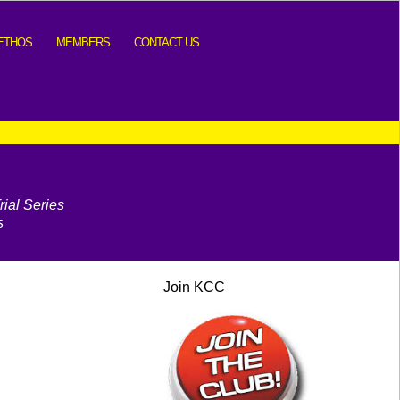
ETHOS
MEMBERS
CONTACT US
ial Series
s
Join KCC