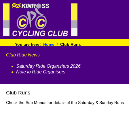
You are here:
Home
Club Runs
Club Ride News
Saturday Ride Organsiers 2026
Note to Ride Organisers
Club Runs
Check the Sub Menus for details of the Saturday & Sunday Runs