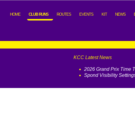
HOME
CLUB RUNS
ROUTES
EVENTS
KIT
NEWS
KCC Latest News
2026 Grand Prix Time Tr
Spond Visibility Setting